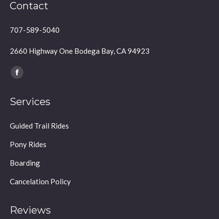
Contact
707-589-5040
2660 Highway One Bodega Bay, CA 94923
Find us on:
Facebook
page
Services
opens
in
Guided Trail Rides
new
window
Pony Rides
Boarding
Cancelation Policy
Reviews