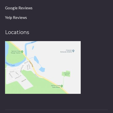
Google Reviews
Yelp Reviews
Locations