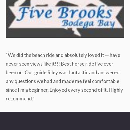
“We did the beach ride and absolutely loved it — have
never seen views like it!!! Best horse ride I’ve ever
been on. Our guide Riley was fantastic and answered
any questions we had and made me feel comfortable
since I’m a beginner. Enjoyed every second of it. Highly
recommend.”