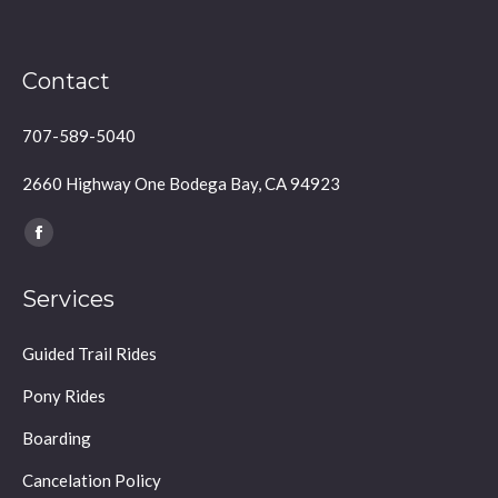
Contact
707-589-5040
2660 Highway One Bodega Bay, CA 94923
Find us on:
Facebook
page
Services
opens
in
Guided Trail Rides
new
window
Pony Rides
Boarding
Cancelation Policy