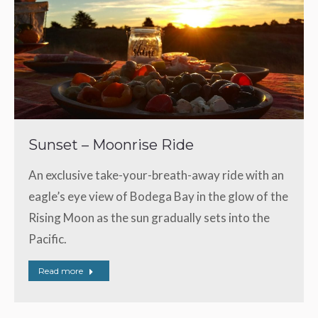
Sunset – Moonrise Ride
An exclusive take-your-breath-away ride with an
eagle’s eye view of Bodega Bay in the glow of the
Rising Moon as the sun gradually sets into the
Pacific.
Read more