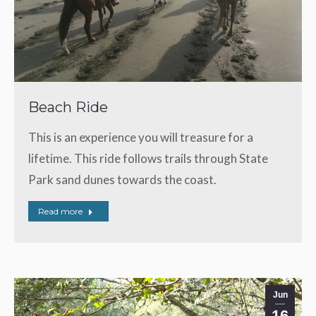
Beach Ride
This is an experience you will treasure for a
lifetime. This ride follows trails through State
Park sand dunes towards the coast.
Read more
Jun
16