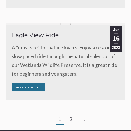
Jun
Eagle View Ride
16
A “must see” for nature lovers. Enjoy a relaxing,
2023
slow paced ride through the natural splendor of
our Wetlands Wildlife Preserve. It is a great ride
for beginners and youngsters.
Read more
1
2
→