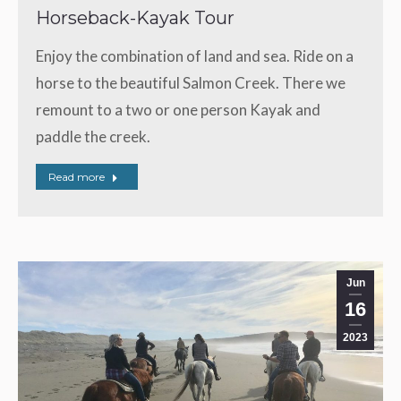
Horseback-Kayak Tour
Enjoy the combination of land and sea. Ride on a
horse to the beautiful Salmon Creek. There we
remount to a two or one person Kayak and
paddle the creek.
Read more
Jun
16
2023