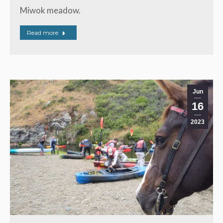
Miwok meadow.
Read more
Jun
16
2023