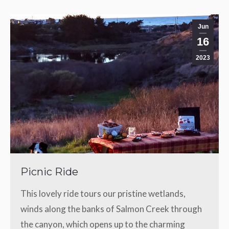
Jun
16
2023
Picnic Ride
This lovely ride tours our pristine wetlands,
winds along the banks of Salmon Creek through
the canyon, which opens up to the charming