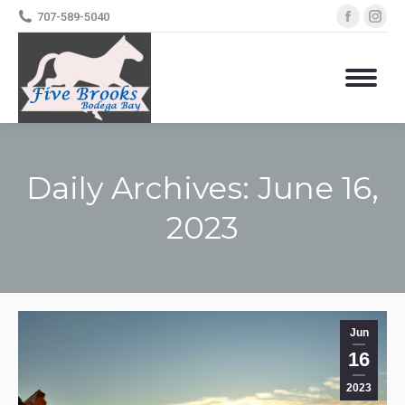
Facebo
Ins
707-589-5040
page
pa
opens
op
in
in
new
ne
windo
wi
Daily Archives:
June 16,
2023
You are here:
Jun
16
2023