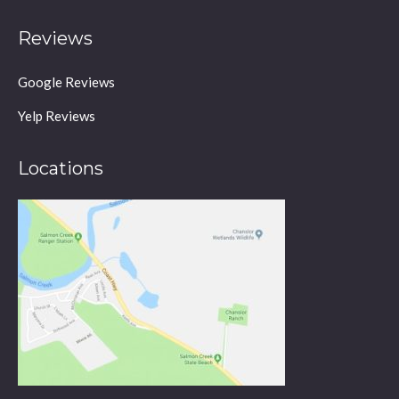
Reviews
Google Reviews
Yelp Reviews
Locations