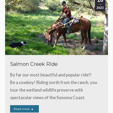
2023
Salmon Creek Ride
By far our most beautiful and popular ride!!
Be a cowboy! Riding north from the ranch, you
tour the wetland wildlife preserve with
spectacular views of the Sonoma Coast.
Read more