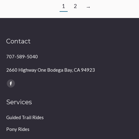
1
2
→
Contact
707-589-5040
2660 Highway One Bodega Bay, CA 94923
Find us on:
Facebook
page
Services
opens
in
Guided Trail Rides
new
window
Pony Rides