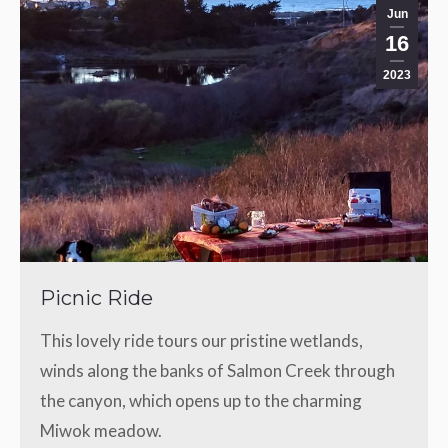
Jun
16
2023
Picnic Ride
This lovely ride tours our pristine wetlands,
winds along the banks of Salmon Creek through
the canyon, which opens up to the charming
Miwok meadow.