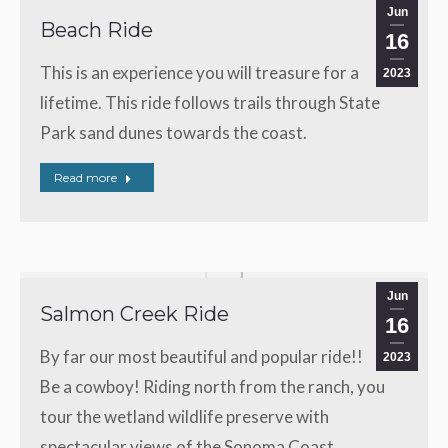
Jun
Beach Ride
16
This is an experience you will treasure for a
2023
lifetime. This ride follows trails through State
Park sand dunes towards the coast.
Read more
Jun
Salmon Creek Ride
16
By far our most beautiful and popular ride!!
2023
Be a cowboy! Riding north from the ranch, you
tour the wetland wildlife preserve with
spectacular views of the Sonoma Coast.