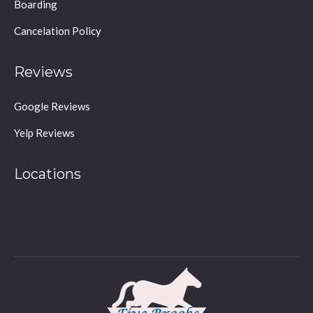
Boarding
Cancelation Policy
Reviews
Google Reviews
Yelp Reviews
Locations