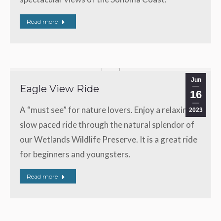
Read more
Jun
Eagle View Ride
16
A “must see” for nature lovers. Enjoy a relaxing,
2023
slow paced ride through the natural splendor of
our Wetlands Wildlife Preserve. It is a great ride
for beginners and youngsters.
Read more