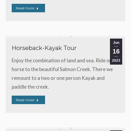
Read more
Jun
Horseback-Kayak Tour
16
Enjoy the combination of land and sea. Ride on a
2023
horse to the beautiful Salmon Creek. There we
remount to a two or one person Kayak and
paddle the creek.
Read more