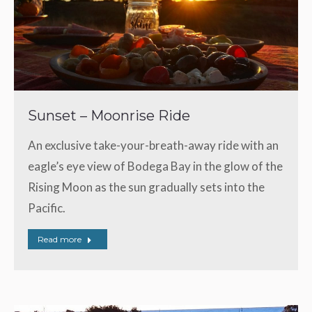
Sunset – Moonrise Ride
An exclusive take-your-breath-away ride with an
eagle’s eye view of Bodega Bay in the glow of the
Rising Moon as the sun gradually sets into the
Pacific.
Read more